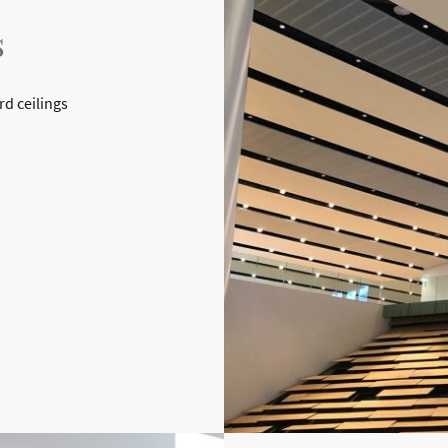
s
rd ceilings