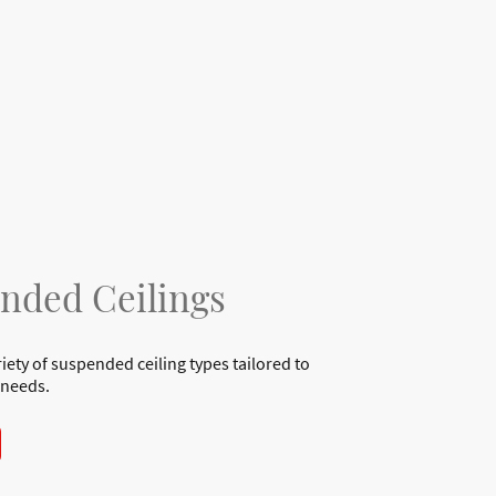
nded Ceilings
riety of suspended ceiling types tailored to
 needs.