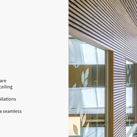
 are
eiling
allations
 a seamless