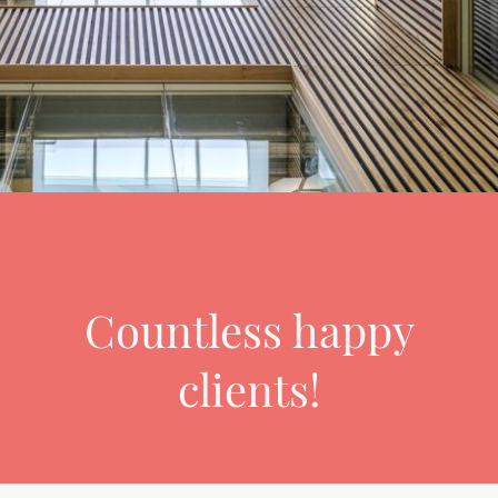
Countless happy
clients!