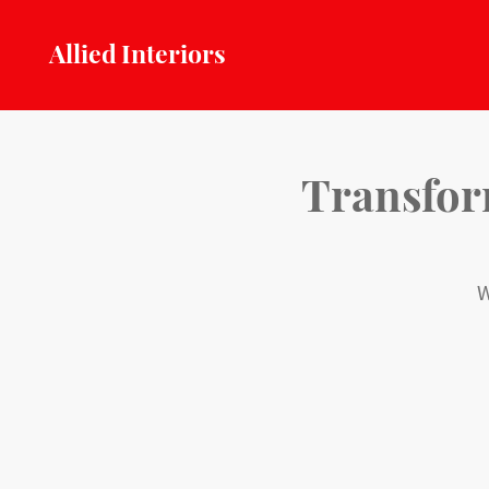
Allied Interiors
Transform
W