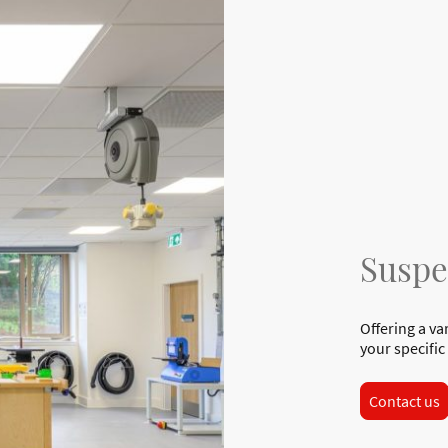
Suspe
Offering a va
your specific
Contact us