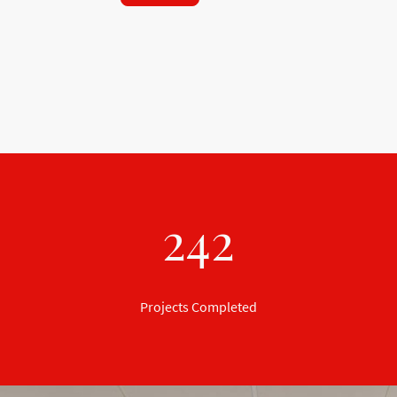
242
Projects Completed