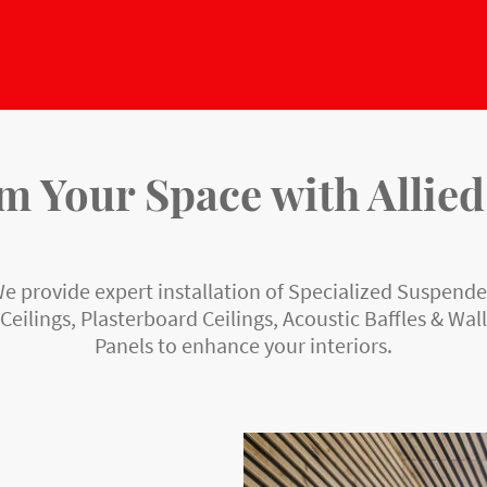
 Your Space with Allied
e provide expert installation of Specialized Suspend
Ceilings, Plasterboard Ceilings, Acoustic Baffles & Wall
Panels to enhance your interiors.