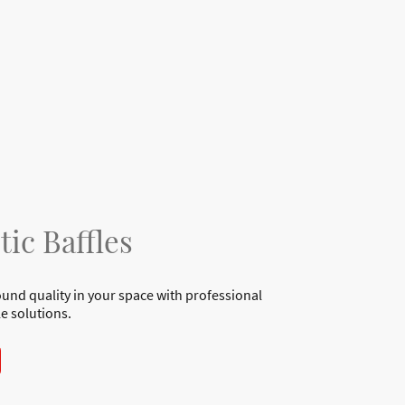
tic Baffles
und quality in your space with professional
le solutions.