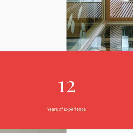
12
Years of Experience