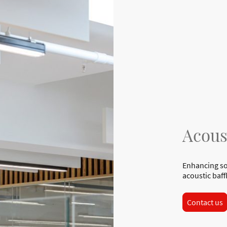
Acous
Enhancing so
acoustic baff
Contact us