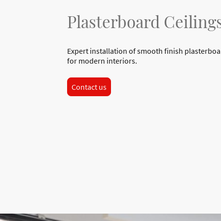
Plasterboard Ceiling
Expert installation of smooth finish plasterboa
for modern interiors.
Contact us