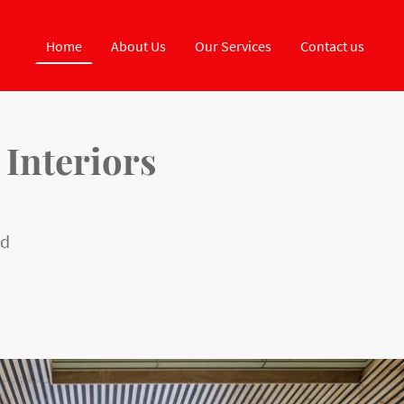
Home
About Us
Our Services
Contact us
 Interiors
ed