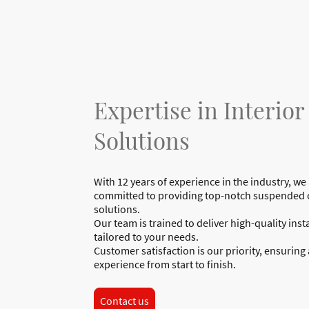
Expertise in Interior
Solutions
With 12 years of experience in the industry, we
committed to providing top-notch suspended c
solutions.
Our team is trained to deliver high-quality inst
tailored to your needs.
Customer satisfaction is our priority, ensuring
experience from start to finish.
Contact us